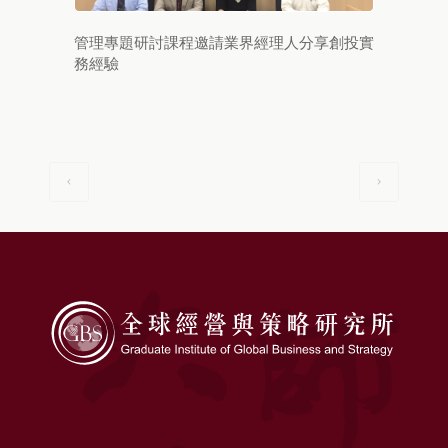
管理專題研討課程邀請業界經理人分享創投實
務經驗