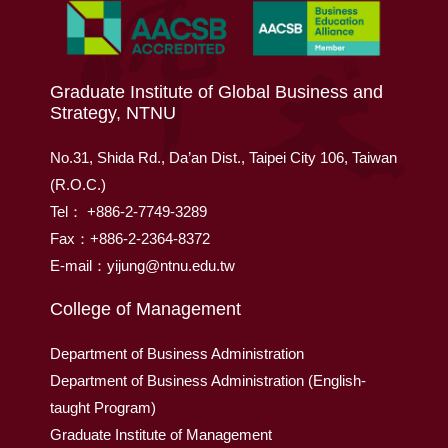
Graduate Institute of Global Business and
Strategy, NTNU
No.31, Shida Rd., Da’an Dist., Taipei City 106, Taiwan
(R.O.C.)
Tel： +886-2-7749-3289
Fax：+886-2-2364-8372
E-mail：yijung@ntnu.edu.tw
College of Management
Department of Business Administration
Department of Business Administration (English-
taught Program)
Graduate Institute of Management