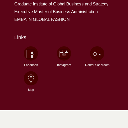
Graduate Institute of Global Business and Strategy
Executive Master of Business Administration
EMBA IN GLOBAL FASHION
Links
Facebook
Instagram
Rental classroom
Map