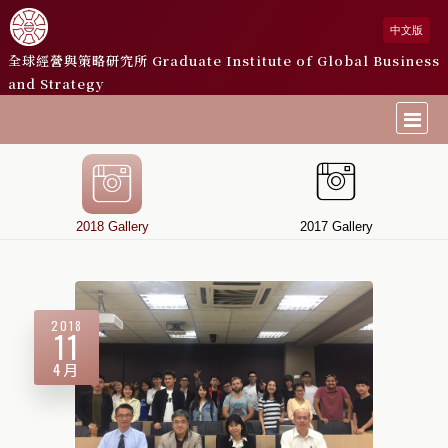
中文版
全球經營與策略研究所
Graduate Institute of Global Business
and Strategy
2018 Gallery
2017 Gallery
2018
11
4月